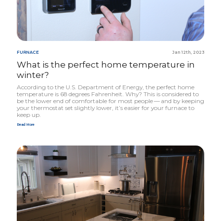
FURNACE
Jan 12th, 2023
What is the perfect home temperature in
winter?
According to the U.S. Department of Energy, the perfect home
temperature is
68
degrees Fahrenheit. Why? This is considered to
be the lower end of comfortable for most people — and by keeping
your thermostat set slightly lower, it’s easier for your furnace to
keep up.
Read More