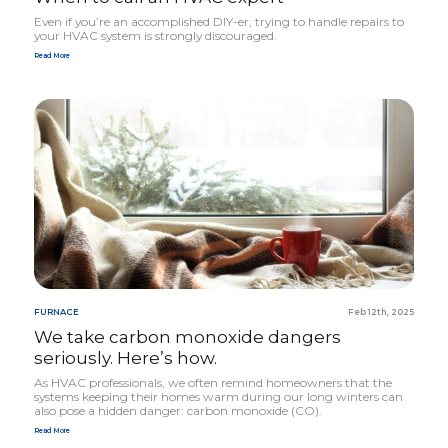
Even if you’re an accomplished DIY-er, trying to handle repairs to
your
HVAC
system is strongly discouraged.
Read More
FURNACE
Feb 12th, 2025
We take carbon monoxide dangers
seriously. Here’s how.
As
HVAC
profes­sionals, we often remind homeowners that the
systems keeping their homes warm during our long winters can
also pose a hidden danger: carbon monoxide (
CO
).
Read More