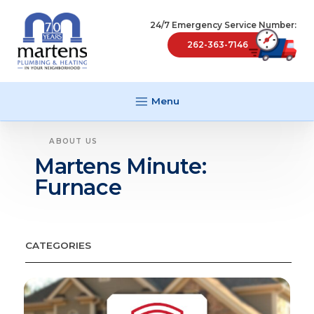
24/7 Emergency Service Number:
262-363-7146
Menu
ABOUT US
Martens Minute:
Furnace
CATEGORIES