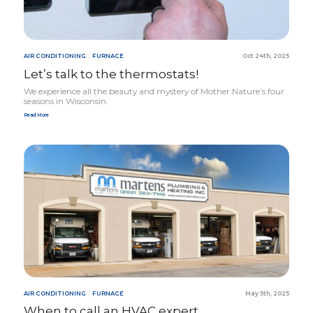
AIR CONDITIONING
|
FURNACE
Oct 24th, 2025
Let’s talk to the thermostats!
We experience all the beauty and mystery of Mother Nature’s four
seasons in Wisconsin.
Read More
AIR CONDITIONING
|
FURNACE
May 5th, 2025
When to call an
HVAC
expert