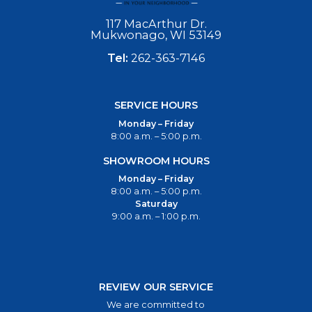
117 MacArthur Dr.
Mukwonago, WI 53149
Tel:
262-363-7146
SERVICE HOURS
Monday – Friday
8:00 a.m. – 5:00 p.m.
SHOWROOM HOURS
Monday – Friday
8:00 a.m. – 5:00 p.m.
Saturday
9:00 a.m. – 1:00 p.m.
REVIEW OUR SERVICE
We are committed to