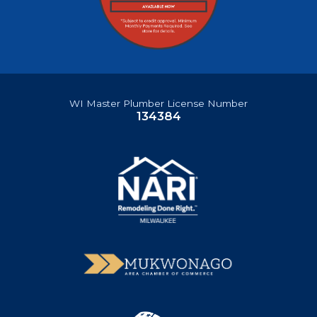
WI Master Plumber License Number
134384