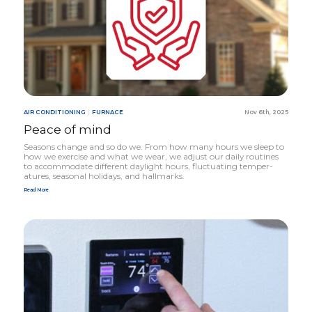
AIR CONDITIONING
|
FURNACE
Nov 6th, 2025
Peace of mind
Seasons change and so do we. From how many hours we sleep to
how we exercise and what we wear, we adjust our daily routines
to accommodate different daylight hours, fluctuating temper­
atures, seasonal holidays, and hallmarks.
Read More