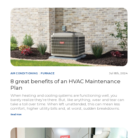
AIR CONDITIONING
|
FURNACE
Jul 8th, 2024
8
great benefits of an
HVAC
Maintenance
Plan
When heating and cooling systems are functioning well, you
barely realize they’re there. But, like anything, wear and tear can
take a toll over time. When left unattended, this can mean less
comfort, higher utility bills and, at worst, sudden breakdowns.
Read More