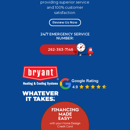
providing superior service
and 100% customer
satisfaction.
Review Us Now
24/7 EMERGENCY SERVICE
NUMBER:
262-363-7146