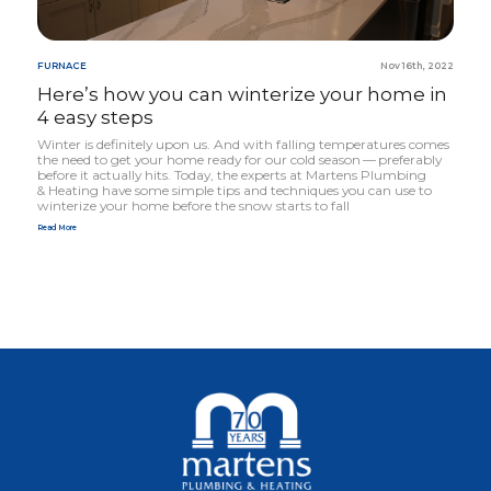
FURNACE
Nov 16th, 2022
Here’s how you can winterize your home in
4
easy steps
Winter is definitely upon us. And with falling temper­atures comes
the need to get your home ready for our cold season — preferably
before it actually hits. Today, the experts at Martens Plumbing
&
Heating have some simple tips and techniques you can use to
winterize your home before the snow starts to fall
Read More