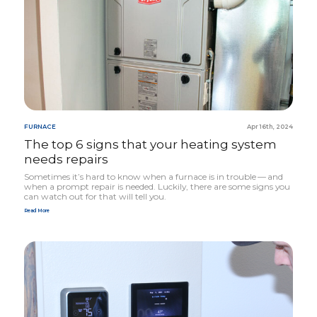
FURNACE
Apr 16th, 2024
The top
6
signs that your heating system
needs repairs
Sometimes it’s hard to know when a furnace is in trouble — and
when a prompt repair is needed. Luckily, there are some signs you
can watch out for that will tell you.
Read More