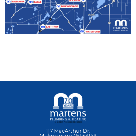
117 MacArthur Dr.
Mukwonago, WI 53149