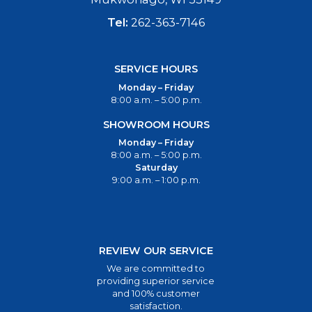
Tel:
262-363-7146
SERVICE HOURS
Monday – Friday
8:00 a.m. – 5:00 p.m.
SHOWROOM HOURS
Monday – Friday
8:00 a.m. – 5:00 p.m.
Saturday
9:00 a.m. – 1:00 p.m.
REVIEW OUR SERVICE
We are committed to
providing superior service
and 100% customer
satisfaction.