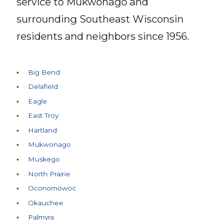
service to Mukwonago and
surrounding Southeast Wisconsin
residents and neighbors since
1956
.
Big Bend
Delafield
Eagle
East Troy
Hartland
Mukwonago
Muskego
North Prairie
Oconomowoc
Okauchee
Palmyra