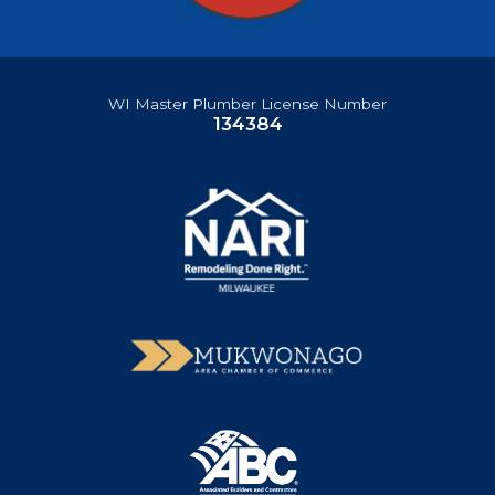
WI Master Plumber License Number
134384