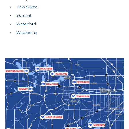
Pewaukee
Summit
Waterford
Waukesha