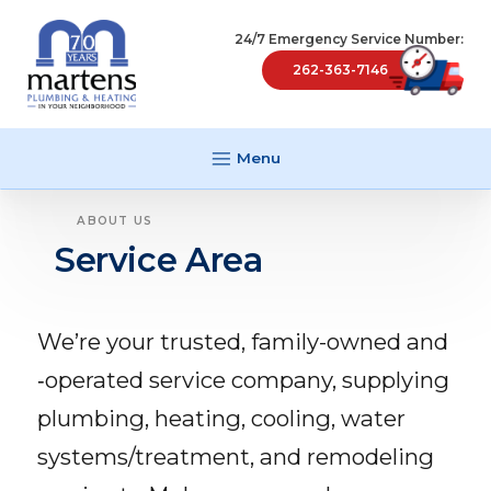
24/7 Emergency Service Number:
262-363-7146
Menu
ABOUT US
Service Area
We’re your trusted, family-owned and
‑operated service company, supplying
plumbing, heating, cooling, water
systems/​treatment, and remodeling