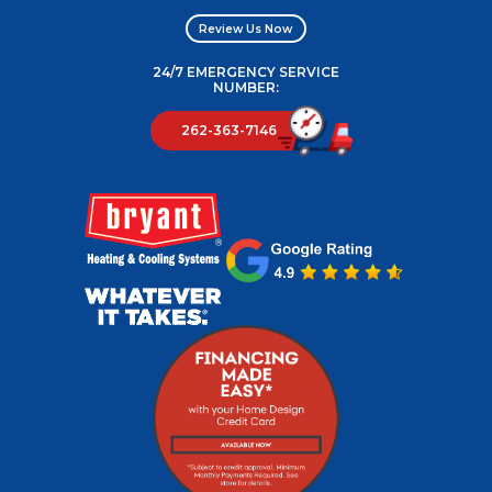
Review Us Now
24/7 EMERGENCY SERVICE
NUMBER:
262-363-7146