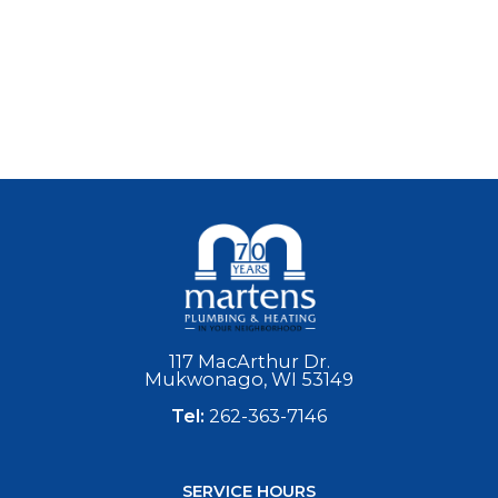
117 MacArthur Dr.
Mukwonago, WI 53149
Tel:
262-363-7146
SERVICE HOURS