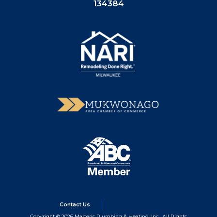
134384
Contact Us
Copyright © 2026 Martens Plumbing & Heating, Inc., All Rights