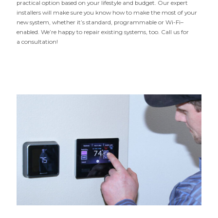
practical option based on your lifestyle and budget. Our expert
installers will make sure you know how to make the most of your
new system, whether it’s standard, programmable or Wi-Fi–
enabled. We’re happy to repair existing systems, too. Call us for
a consultation!