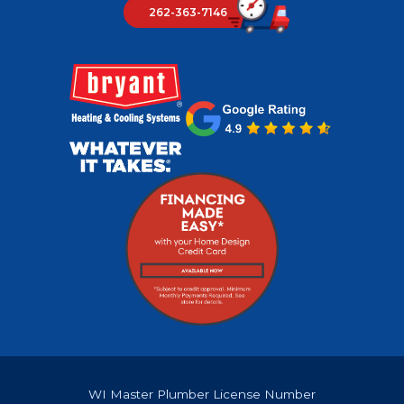
262-363-7146
WI Master Plumber License Number