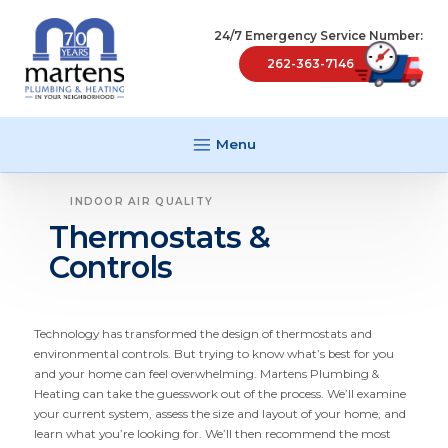
24/7 Emergency Service Number:
262-363-7146
Menu
INDOOR AIR QUALITY
Thermostats &
Controls
Technology has transformed the design of thermostats and
environ­mental controls. But trying to know what’s best for you
and your home can feel overwhelming. Martens Plumbing
&
Heating can take the guesswork out of the process. We’ll examine
your current system, assess the size and layout of your home, and
learn what you’re looking for. We’ll then recommend the most