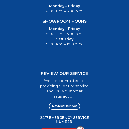
Monday – Friday
8:00 a.m. – 5:00 p.m.
SHOWROOM HOURS
Monday – Friday
8:00 a.m. – 5:00 p.m.
Saturday
9:00 a.m. – 1:00 p.m.
REVIEW OUR SERVICE
We are committed to
providing superior service
and 100% customer
satisfaction.
Review Us Now
24/7 EMERGENCY SERVICE
NUMBER: