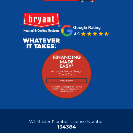
WI Master Plumber License Number
134384