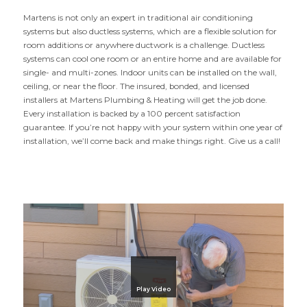
Martens is not only an expert in traditional air conditioning
systems but also ductless systems, which are a flexible solution for
room additions or anywhere ductwork is a challenge. Ductless
systems can cool one room or an entire home and are available for
single- and multi-zones. Indoor units can be installed on the wall,
ceiling, or near the floor. The insured, bonded, and licensed
installers at Martens Plumbing
&
Heating will get the job done.
Every instal­lation is backed by a
100
percent satisfaction
guarantee. If you’re not happy with your system within one year of
instal­lation, we’ll come back and make things right. Give us a call!
Play Video