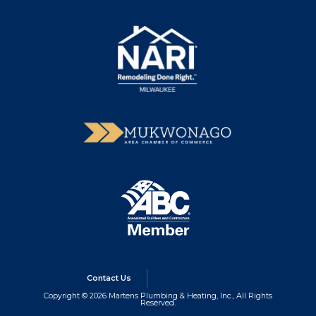
Contact Us
Copyright © 2026 Martens Plumbing & Heating, Inc., All Rights
Reserved.