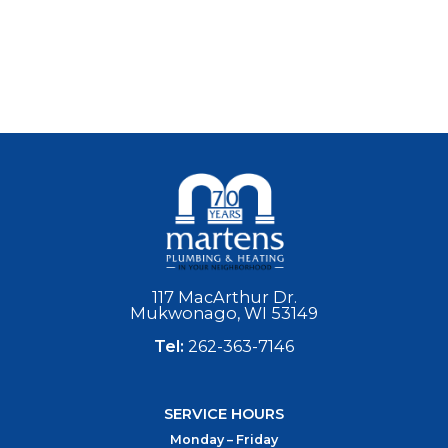
117 MacArthur Dr.
Mukwonago, WI 53149
Tel:
262-363-7146
SERVICE HOURS
Monday – Friday