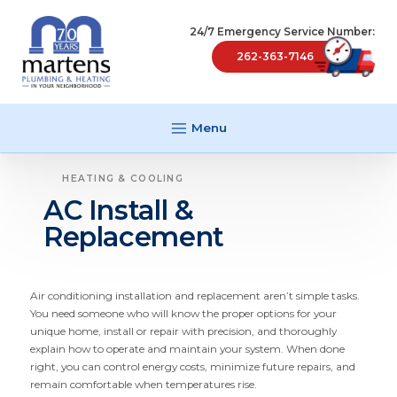
24/7 Emergency Service Number:
262-363-7146
Menu
HEATING & COOLING
AC Install &
Replacement
Air conditioning instal­lation and replacement aren’t simple tasks.
You need someone who will know the proper options for your
unique home, install or repair with precision, and thoroughly
explain how to operate and maintain your system. When done
right, you can control energy costs, minimize future repairs, and
remain comfortable when temper­atures rise.