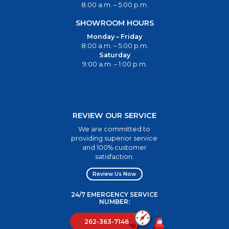
8:00 a.m. – 5:00 p.m.
SHOWROOM HOURS
Monday – Friday
8:00 a.m. – 5:00 p.m.
Saturday
9:00 a.m. – 1:00 p.m.
REVIEW OUR SERVICE
We are committed to
providing superior service
and 100% customer
satisfaction.
Review Us Now
24/7 EMERGENCY SERVICE
NUMBER:
262-363-7146