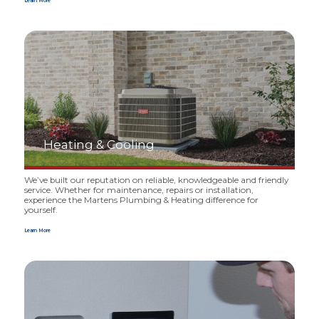
Learn More
Heating
&
Cooling
We’ve built our reputation on reliable, knowledgeable and friendly
service. Whether for maintenance, repairs or instal­lation,
experience the Martens Plumbing
&
Heating difference for
yourself.
Learn More