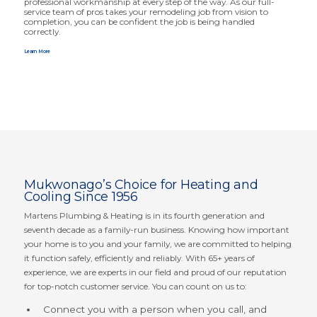
profes­sional workmanship at every step of the way. As our full-
service team of pros takes your remodeling job from vision to
completion, you can be confident the job is being handled
correctly.
Learn More
Mukwonago’s Choice for Heating and
Cooling Since 1956
Martens Plumbing
&
Heating is in its fourth generation and
seventh decade as a family-run business. Knowing how important
your home is to you and your family, we are committed to helping
it function safely, efficiently and reliably. With
65
+ years of
experience, we are experts in our field and proud of our reputation
for top-notch customer service. You can count on us to:
Connect you with a person when you call, and