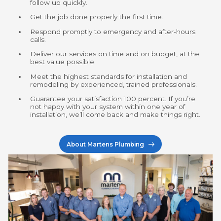
follow up quickly.
Get the job done properly the first time.
Respond promptly to emergency and after-hours
calls.
Deliver our services on time and on budget, at the
best value possible.
Meet the highest standards for instal­lation and
remodeling by experienced, trained professionals.
Guarantee your satisfaction
100
percent. If you’re
not happy with your system within one year of
instal­lation, we’ll come back and make things right.
About Martens Plumbing