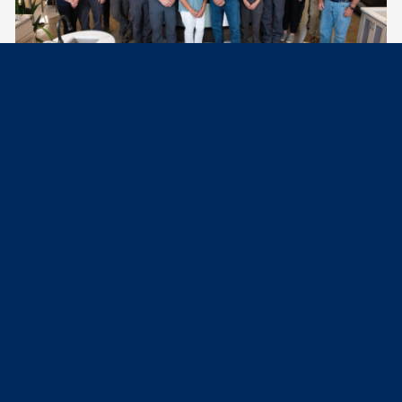
See what our customers say about us.
Excellent work. Very knowledgeable and profes­sional technician. Didn’t
leave a mess and even got me in a day earlier for a water heater
replacement.
Michael B.