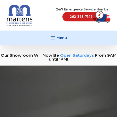
24/7 Emergency Service Number:
262-363-7146
Menu
Our Showroom Will Now Be
Open Saturdays
From 9AM
until 1PM!