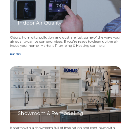
Indoor Air Quality
Odors, humidity, pollution and dust are just some of the ways your
air quality can be compromised. If you’re ready to clean up the air
inside your home, Martens Plumbing
&
Heating can help.
Learn More
Showroom
&
Remodeling
It starts with a showroom full of inspiration and continues with