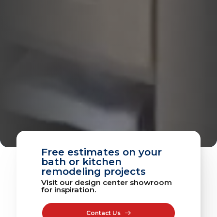
Free estimates on your
bath or kitchen
remodeling projects
Visit our design center showroom
for inspiration.
Contact Us