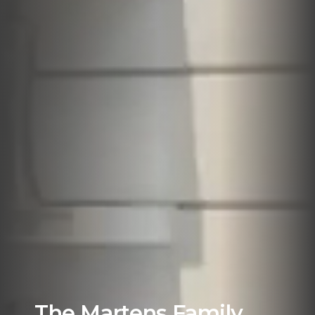
The Martens Family