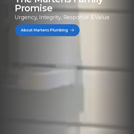
Promise
Urgency, Integrity, Response & Value
About Martens Plumbing