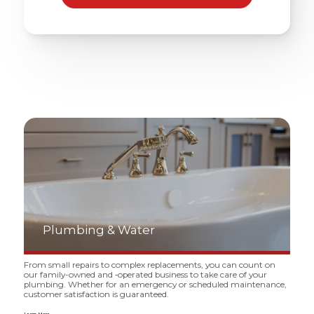
Plumbing
&
Water
From small repairs to complex replacements, you can count on
our family-owned and ‑operated business to take care of your
plumbing. Whether for an emergency or scheduled maintenance,
customer satisfaction is guaranteed.